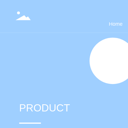
Home
PRODUCT