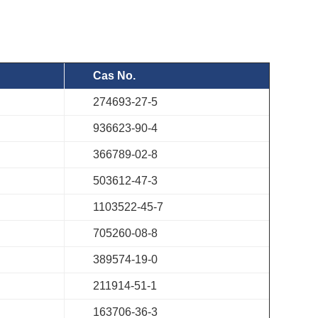
Cas No.
274693-27-5
936623-90-4
366789-02-8
503612-47-3
1103522-45-7
705260-08-8
389574-19-0
211914-51-1
163706-36-3