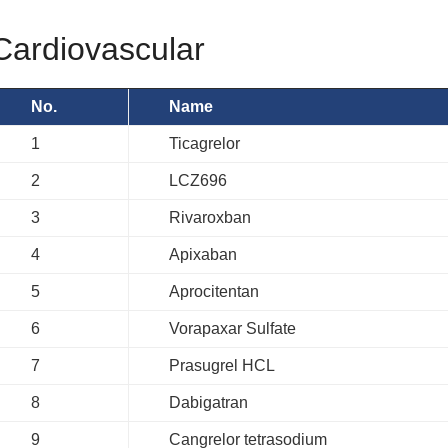
Cardiovascular
No.
Name
1
Ticagrelor
2
LCZ696
3
Rivaroxban
4
Apixaban
5
Aprocitentan
6
Vorapaxar Sulfate
7
Prasugrel HCL
8
Dabigatran
9
Cangrelor tetrasodium