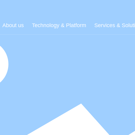
About us
Technology & Platform
Services & Solut