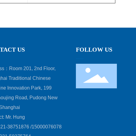
TACT US
FOLLOW US
ss：Room 201, 2nd Floor,
hai Traditional Chinese
ne Innovation Park, 199
oujing Road, Pudong New
 Shanghai
ct: Mr. Hung
021-38751876
/
15000076078