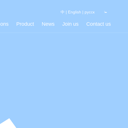
中
|
English
|
русск
ions
Product
News
Join us
Contact us