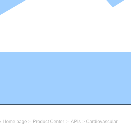
Home page
Product Center
APIs
Cardiovascular