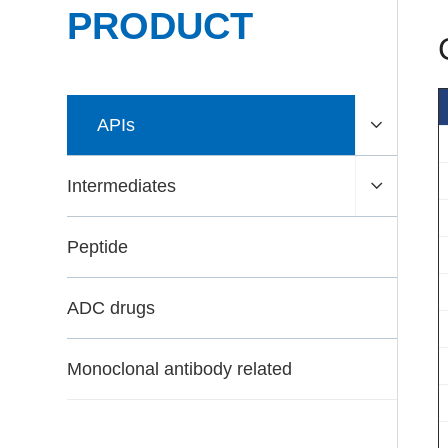
PRODUCT
APIs
Intermediates
Peptide
ADC drugs
Monoclonal antibody related