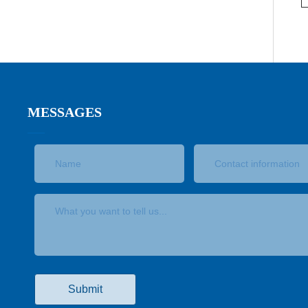
MESSAGES
Submit