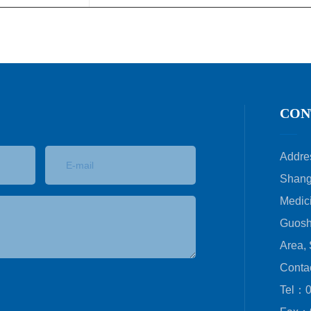
CON
Addre
Shang
Medici
Guosh
Area,
Conta
Tel：